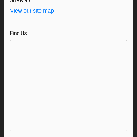
Site Map
View our site map
Find Us