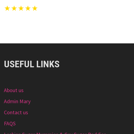
★★★★★
USEFUL LINKS
About us
Admin Mary
Contact us
FAQS