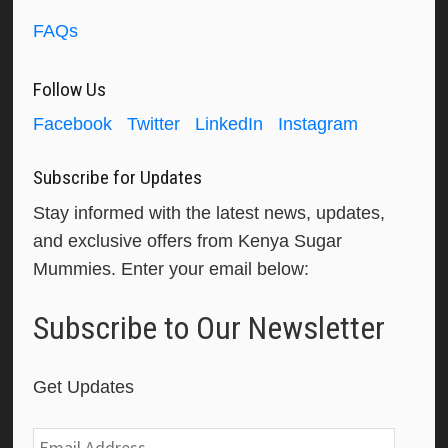
FAQs
Follow Us
Facebook
Twitter
LinkedIn
Instagram
Subscribe for Updates
Stay informed with the latest news, updates,
and exclusive offers from Kenya Sugar
Mummies. Enter your email below:
Subscribe to Our Newsletter
Get Updates
Email