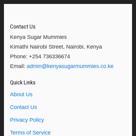
Contact Us
Kenya Sugar Mummies
Kimathi Nairobi Street, Nairobi, Kenya
Phone: +254 736336674
Email:
admin@kenyasugarmummies.co.ke
Quick Links
About Us
Contact Us
Privacy Policy
Terms of Service