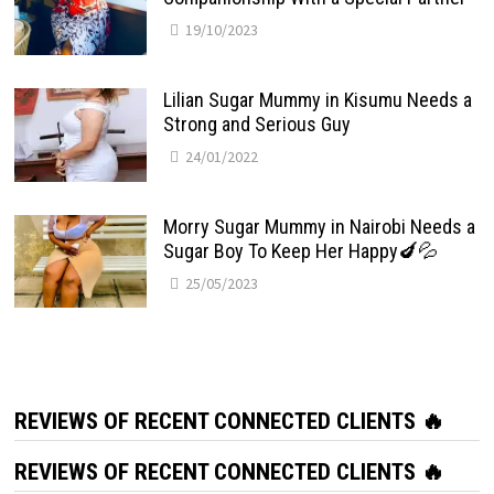
19/10/2023
Lilian Sugar Mummy in Kisumu Needs a
Strong and Serious Guy
24/01/2022
Morry Sugar Mummy in Nairobi Needs a
Sugar Boy To Keep Her Happy🍆💦
25/05/2023
REVIEWS OF RECENT CONNECTED CLIENTS 🔥
REVIEWS OF RECENT CONNECTED CLIENTS 🔥