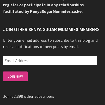
register or participate in any relationships
facilitated by KenyaSugarMummies.co.ke.
JOIN OTHER KENYA SUGAR MUMMIES MEMBERS
Enter your email address to subscribe to this blog and
receive notifications of new posts by email.
Email
Address
JOIN NOW
Join 22,898 other subscribers