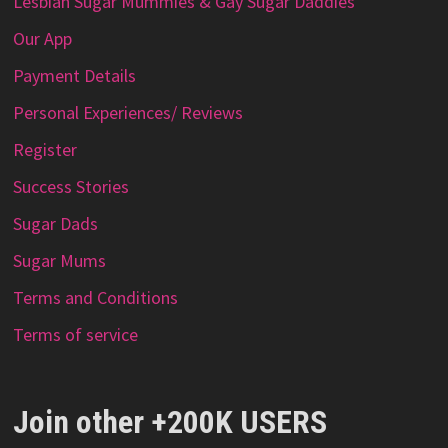
Lesbian Sugar Mummies & Gay Sugar Daddies
Our App
Payment Details
Personal Experiences/ Reviews
Register
Success Stories
Sugar Dads
Sugar Mums
Terms and Conditions
Terms of service
Join other +200K USERS