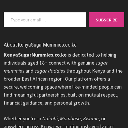
Type your email…
SUBSCRIBE
About KenyaSugarMummies.co.ke
KenyaSugarMummies.co.ke
is dedicated to helping
individuals aged 18+ connect with genuine
sugar
mummies
and
sugar daddies
throughout Kenya and the
broader East African region. Our platform offers a
secure, welcoming space where like-minded people can
find meaningful partnerships, built on mutual respect,
financial guidance, and personal growth.
Whether you’re in
Nairobi
,
Mombasa
,
Kisumu
, or
anywhere across Kenya, we continuously verify user