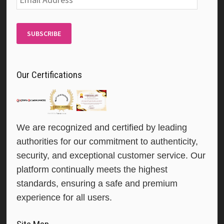
Address
SUBSCRIBE
Our Certifications
We are recognized and certified by leading
authorities for our commitment to authenticity,
security, and exceptional customer service. Our
platform continually meets the highest
standards, ensuring a safe and premium
experience for all users.