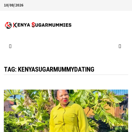
Skip
10/08/2026
to
content
TAG:
KENYASUGARMUMMYDATING