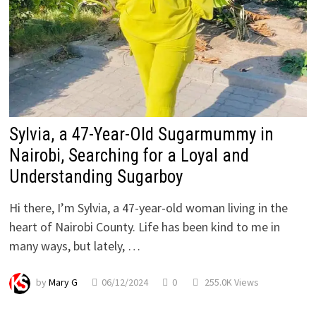
Sylvia, a 47-Year-Old Sugarmummy in
Nairobi, Searching for a Loyal and
Understanding Sugarboy
Hi there, I’m Sylvia, a 47-year-old woman living in the
heart of Nairobi County. Life has been kind to me in
many ways, but lately, …
by
Mary G
06/12/2024
0
255.0K Views