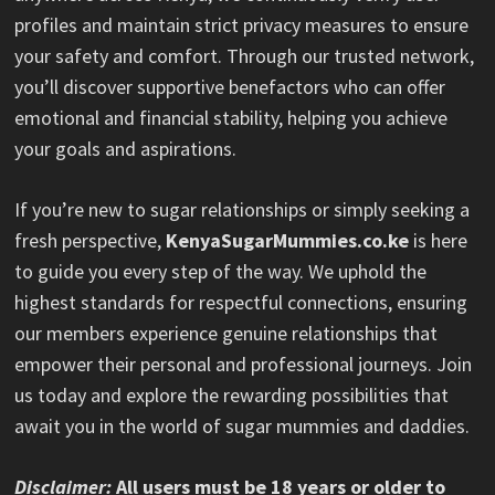
profiles and maintain strict privacy measures to ensure
your safety and comfort. Through our trusted network,
you’ll discover supportive benefactors who can offer
emotional and financial stability, helping you achieve
your goals and aspirations.
If you’re new to sugar relationships or simply seeking a
fresh perspective,
KenyaSugarMummies.co.ke
is here
to guide you every step of the way. We uphold the
highest standards for respectful connections, ensuring
our members experience genuine relationships that
empower their personal and professional journeys. Join
us today and explore the rewarding possibilities that
await you in the world of sugar mummies and daddies.
Disclaimer:
All users must be 18 years or older to