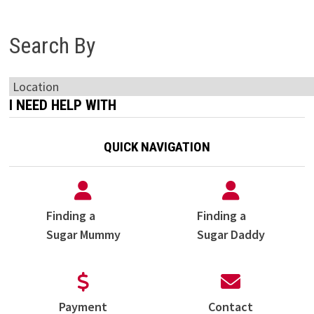
Search By
I NEED HELP WITH
QUICK NAVIGATION
Finding a
Finding a
Sugar Mummy
Sugar Daddy
Payment
Contact