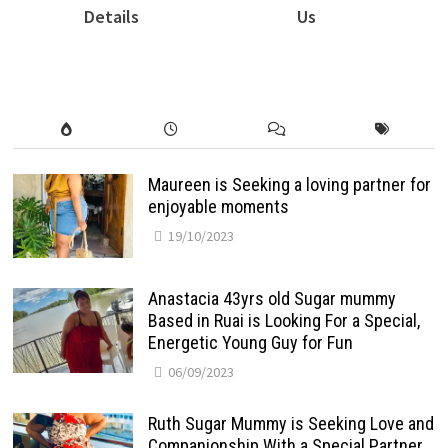
Details
Us
Maureen is Seeking a loving partner for
enjoyable moments
19/10/2023
Anastacia 43yrs old Sugar mummy
Based in Ruai is Looking For a Special,
Energetic Young Guy for Fun
06/09/2023
Ruth Sugar Mummy is Seeking Love and
Companionship With a Special Partner