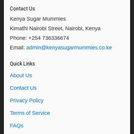
Contact Us
Kenya Sugar Mummies
Kimathi Nairobi Street, Nairobi, Kenya
Phone: +254 736336674
Email:
admin@kenyasugarmummies.co.ke
Quick Links
About Us
Contact Us
Privacy Policy
Terms of Service
FAQs