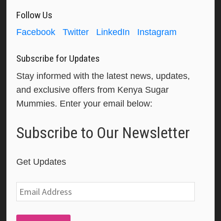
Follow Us
Facebook
Twitter
LinkedIn
Instagram
Subscribe for Updates
Stay informed with the latest news, updates,
and exclusive offers from Kenya Sugar
Mummies. Enter your email below:
Subscribe to Our Newsletter
Get Updates
Email
Address