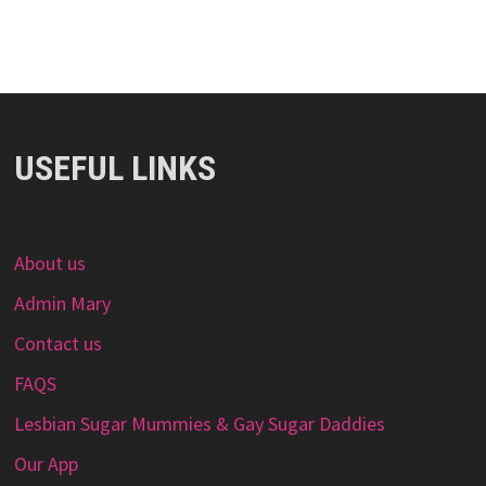
USEFUL LINKS
About us
Admin Mary
Contact us
FAQS
Lesbian Sugar Mummies & Gay Sugar Daddies
Our App