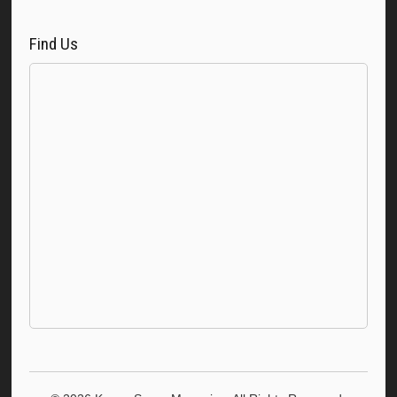
Find Us