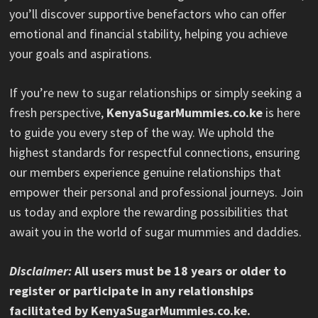
you’ll discover supportive benefactors who can offer
emotional and financial stability, helping you achieve
your goals and aspirations.
If you’re new to sugar relationships or simply seeking a
fresh perspective,
KenyaSugarMummies.co.ke
is here
to guide you every step of the way. We uphold the
highest standards for respectful connections, ensuring
our members experience genuine relationships that
empower their personal and professional journeys. Join
us today and explore the rewarding possibilities that
await you in the world of sugar mummies and daddies.
Disclaimer:
All users must be 18 years or older to
register or participate in any relationships
facilitated by KenyaSugarMummies.co.ke.