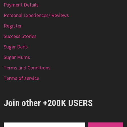
Payment Details
Personal Experiences/ Reviews
Register
Success Stories
Sugar Dads
Sugar Mums
Terms and Conditions
Terms of service
Join other +200K USERS
Type your email…