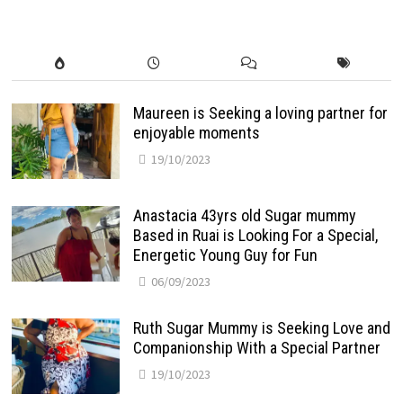
Maureen is Seeking a loving partner for
enjoyable moments
19/10/2023
Anastacia 43yrs old Sugar mummy
Based in Ruai is Looking For a Special,
Energetic Young Guy for Fun
06/09/2023
Ruth Sugar Mummy is Seeking Love and
Companionship With a Special Partner
19/10/2023