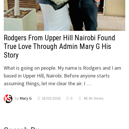
Rodgers From Upper Hill Nairobi Found
True Love Through Admin Mary G His
Story
What is going on people. My name is Rodgers and I am
based in Upper Hill, Nairobi. Before anyone starts
assuming things, let me clear the air. I …
by
Mary G
28/03/2026
0
48.3K Views