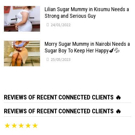
Lilian Sugar Mummy in Kisumu Needs a
Strong and Serious Guy
24/01/2022
Morry Sugar Mummy in Nairobi Needs a
Sugar Boy To Keep Her Happy🍆💦
25/05/2023
REVIEWS OF RECENT CONNECTED CLIENTS 🔥
REVIEWS OF RECENT CONNECTED CLIENTS 🔥
★★★★★