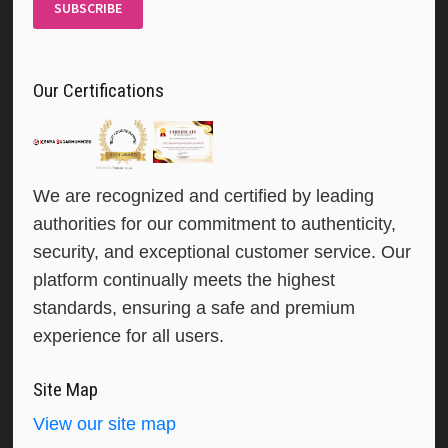
SUBSCRIBE
Our Certifications
We are recognized and certified by leading
authorities for our commitment to authenticity,
security, and exceptional customer service. Our
platform continually meets the highest
standards, ensuring a safe and premium
experience for all users.
Site Map
View our site map