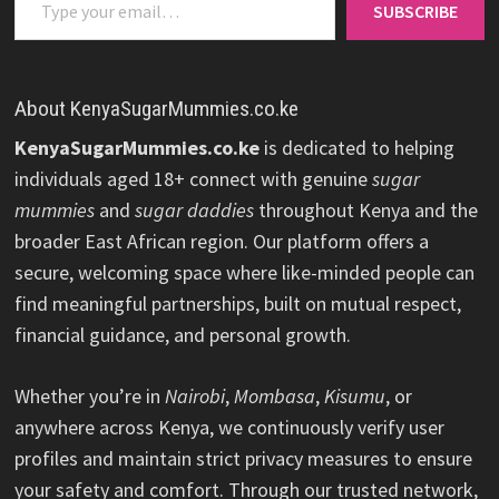
SUBSCRIBE
About KenyaSugarMummies.co.ke
KenyaSugarMummies.co.ke
is dedicated to helping
individuals aged 18+ connect with genuine
sugar
mummies
and
sugar daddies
throughout Kenya and the
broader East African region. Our platform offers a
secure, welcoming space where like-minded people can
find meaningful partnerships, built on mutual respect,
financial guidance, and personal growth.
Whether you’re in
Nairobi
,
Mombasa
,
Kisumu
, or
anywhere across Kenya, we continuously verify user
profiles and maintain strict privacy measures to ensure
your safety and comfort. Through our trusted network,