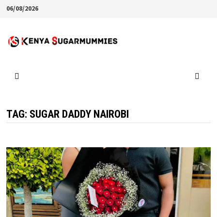
Skip
06/08/2026
to
content
TAG:
SUGAR DADDY NAIROBI