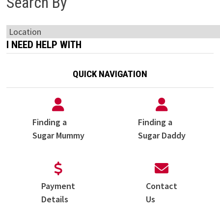
Search By
I NEED HELP WITH
QUICK NAVIGATION
Finding a
Finding a
Sugar Mummy
Sugar Daddy
Payment
Contact
Details
Us