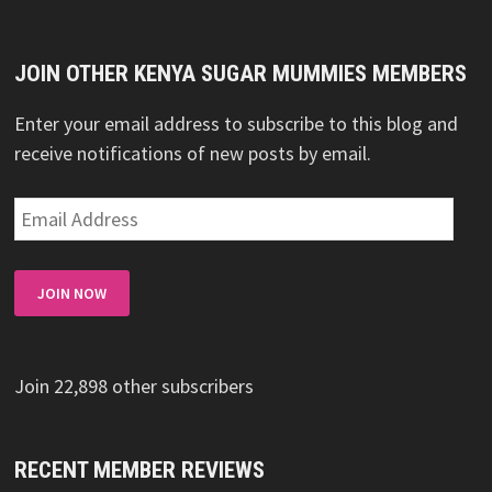
JOIN OTHER KENYA SUGAR MUMMIES MEMBERS
Enter your email address to subscribe to this blog and
receive notifications of new posts by email.
Email
Address
JOIN NOW
Join 22,898 other subscribers
RECENT MEMBER REVIEWS