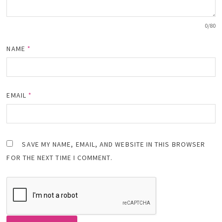
0
/80
NAME
*
EMAIL
*
SAVE MY NAME, EMAIL, AND WEBSITE IN THIS BROWSER
FOR THE NEXT TIME I COMMENT.