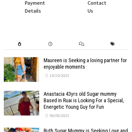
Payment
Contact
Details
Us
Maureen is Seeking a loving partner for
enjoyable moments
19/10/2023
Anastacia 43yrs old Sugar mummy
Based in Ruai is Looking For a Special,
Energetic Young Guy for Fun
06/09/2023
Ruth Sugar Mummy is Seeking Love and