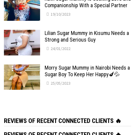
Companionship With a Special Partner
19/10/2023
Lilian Sugar Mummy in Kisumu Needs a
Strong and Serious Guy
24/01/2022
Morry Sugar Mummy in Nairobi Needs a
Sugar Boy To Keep Her Happy🍆💦
25/05/2023
REVIEWS OF RECENT CONNECTED CLIENTS 🔥
REVIEWS OF RECENT CONNECTED CLIENTS 🔥