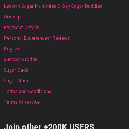
Lesbian Sugar Mummies & Gay Sugar Daddies
Our App
Payment Details
Personal Experiences/ Reviews
Register
Success Stories
Sugar Dads
Sugar Mums
Terms and Conditions
Terms of service
Join other +200K USERS