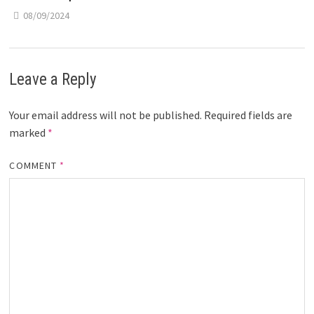
08/09/2024
Leave a Reply
Your email address will not be published.
Required fields are
marked
*
COMMENT
*