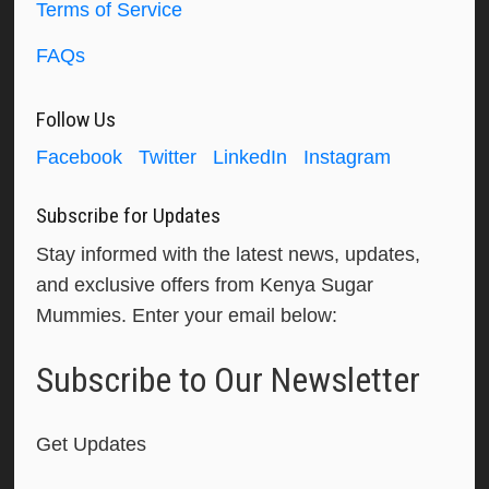
Terms of Service
FAQs
Follow Us
Facebook
Twitter
LinkedIn
Instagram
Subscribe for Updates
Stay informed with the latest news, updates,
and exclusive offers from Kenya Sugar
Mummies. Enter your email below:
Subscribe to Our Newsletter
Get Updates