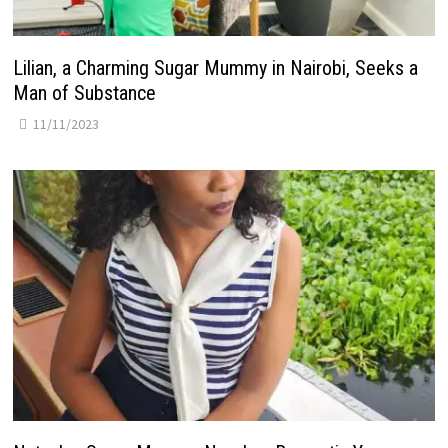
Lilian, a Charming Sugar Mummy in Nairobi, Seeks a
Man of Substance
11/11/2023