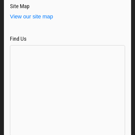
Site Map
View our site map
Find Us