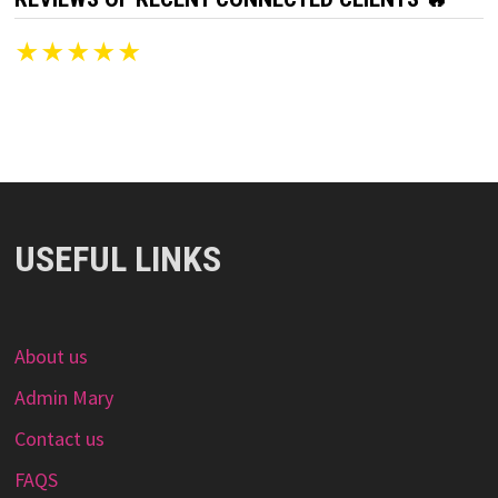
★★★★★
USEFUL LINKS
About us
Admin Mary
Contact us
FAQS