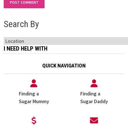
Search By
I NEED HELP WITH
QUICK NAVIGATION
Finding a
Finding a
Sugar Mummy
Sugar Daddy