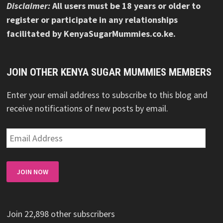
Disclaimer:
All users must be 18 years or older to
register or participate in any relationships
facilitated by KenyaSugarMummies.co.ke.
JOIN OTHER KENYA SUGAR MUMMIES MEMBERS
Enter your email address to subscribe to this blog and
receive notifications of new posts by email.
Email
Address
JOIN NOW
Join 22,898 other subscribers