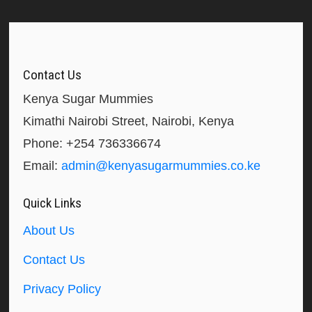
Contact Us
Kenya Sugar Mummies
Kimathi Nairobi Street, Nairobi, Kenya
Phone: +254 736336674
Email:
admin@kenyasugarmummies.co.ke
Quick Links
About Us
Contact Us
Privacy Policy