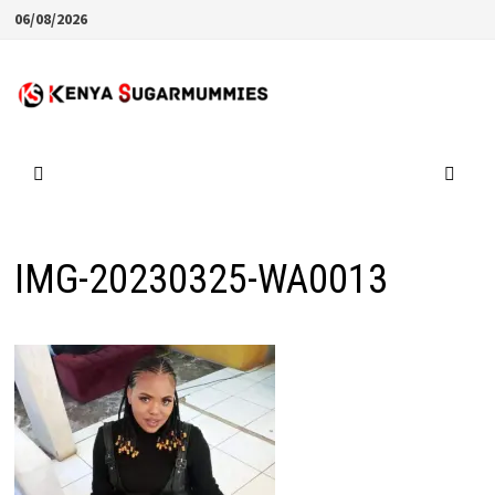
Skip
06/08/2026
to
content
IMG-20230325-WA0013