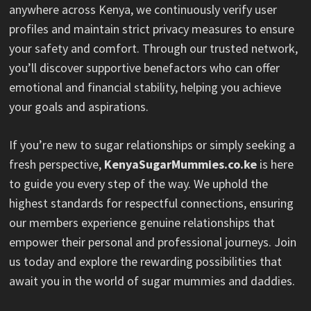
anywhere across Kenya, we continuously verify user
profiles and maintain strict privacy measures to ensure
your safety and comfort. Through our trusted network,
you’ll discover supportive benefactors who can offer
emotional and financial stability, helping you achieve
your goals and aspirations.
If you’re new to sugar relationships or simply seeking a
fresh perspective,
KenyaSugarMummies.co.ke
is here
to guide you every step of the way. We uphold the
highest standards for respectful connections, ensuring
our members experience genuine relationships that
empower their personal and professional journeys. Join
us today and explore the rewarding possibilities that
await you in the world of sugar mummies and daddies.