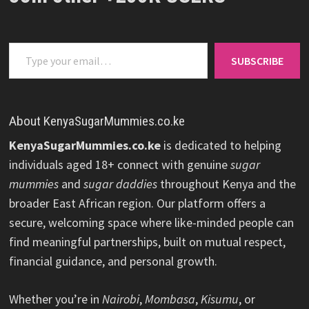
Type your email…
SUBSCRIBE
About KenyaSugarMummies.co.ke
KenyaSugarMummies.co.ke
is dedicated to helping
individuals aged 18+ connect with genuine
sugar
mummies
and
sugar daddies
throughout Kenya and the
broader East African region. Our platform offers a
secure, welcoming space where like-minded people can
find meaningful partnerships, built on mutual respect,
financial guidance, and personal growth.
Whether you’re in
Nairobi
,
Mombasa
,
Kisumu
, or