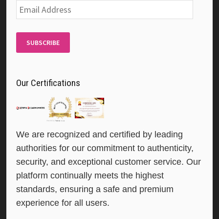
Email
Address
SUBSCRIBE
Our Certifications
We are recognized and certified by leading
authorities for our commitment to authenticity,
security, and exceptional customer service. Our
platform continually meets the highest
standards, ensuring a safe and premium
experience for all users.