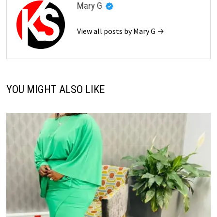
Mary G
View all posts by Mary G →
YOU MIGHT ALSO LIKE