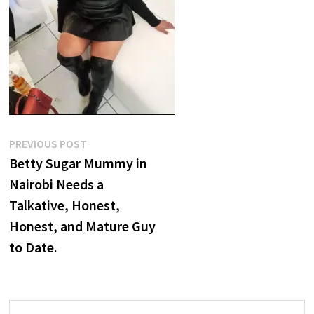
Post
Previous
PREVIOUS POST
post:
Betty Sugar Mummy in
navigation
Nairobi Needs a
Talkative, Honest,
Honest, and Mature Guy
to Date.