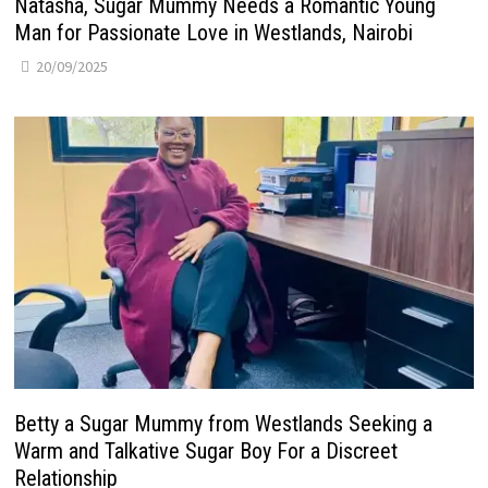
Natasha, Sugar Mummy Needs a Romantic Young
Man for Passionate Love in Westlands, Nairobi
20/09/2025
Betty a Sugar Mummy from Westlands Seeking a
Warm and Talkative Sugar Boy For a Discreet
Relationship