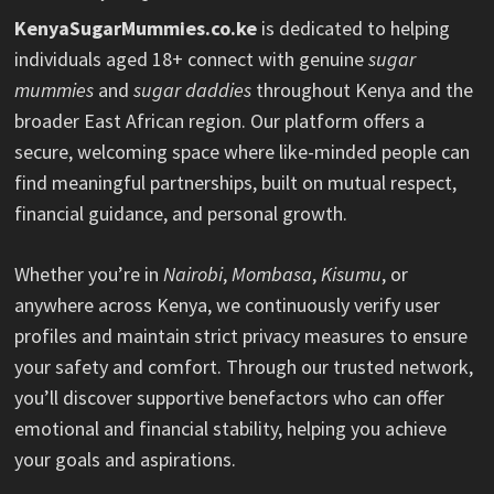
KenyaSugarMummies.co.ke
is dedicated to helping
individuals aged 18+ connect with genuine
sugar
mummies
and
sugar daddies
throughout Kenya and the
broader East African region. Our platform offers a
secure, welcoming space where like-minded people can
find meaningful partnerships, built on mutual respect,
financial guidance, and personal growth.
Whether you’re in
Nairobi
,
Mombasa
,
Kisumu
, or
anywhere across Kenya, we continuously verify user
profiles and maintain strict privacy measures to ensure
your safety and comfort. Through our trusted network,
you’ll discover supportive benefactors who can offer
emotional and financial stability, helping you achieve
your goals and aspirations.