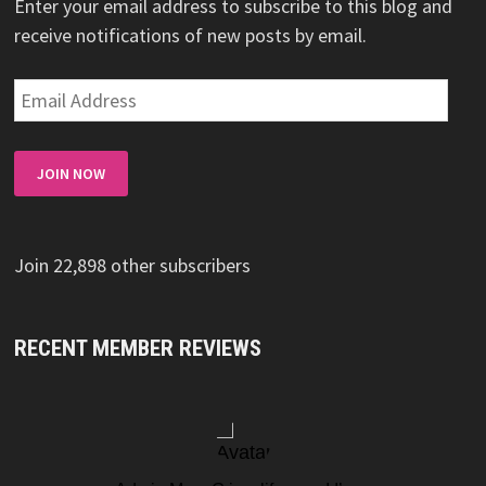
Enter your email address to subscribe to this blog and
receive notifications of new posts by email.
Email
Address
JOIN NOW
Join 22,898 other subscribers
RECENT MEMBER REVIEWS