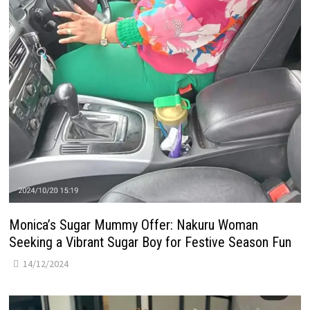
Monica’s Sugar Mummy Offer: Nakuru Woman
Seeking a Vibrant Sugar Boy for Festive Season Fun
14/12/2024