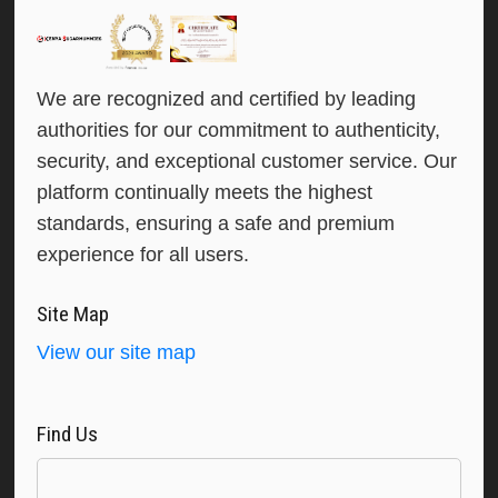
We are recognized and certified by leading
authorities for our commitment to authenticity,
security, and exceptional customer service. Our
platform continually meets the highest
standards, ensuring a safe and premium
experience for all users.
Site Map
View our site map
Find Us