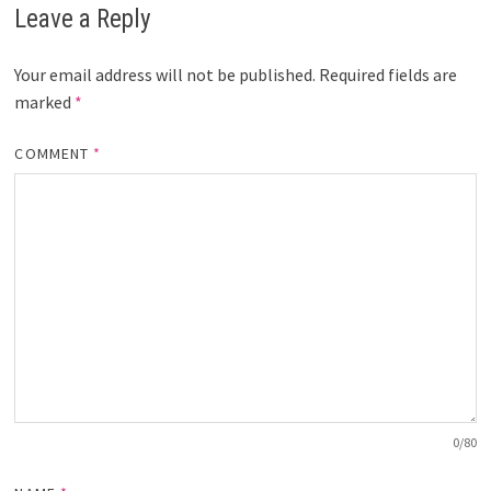
Leave a Reply
Your email address will not be published.
Required fields are
marked
*
COMMENT
*
0
/80