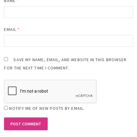
NAME
*
EMAIL
*
SAVE MY NAME, EMAIL, AND WEBSITE IN THIS BROWSER
FOR THE NEXT TIME I COMMENT.
NOTIFY ME OF NEW POSTS BY EMAIL.