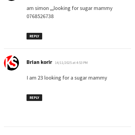
am simon ,,,looking for sugar mammy
0768526738
REPLY
says:
Brian korir
14/11/2025 at 4:53 PM
I am 23 looking for a sugar mammy
REPLY