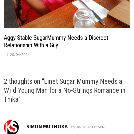
Aggy Stable SugarMummy Needs a Discreet
Relationship With a Guy
29/04/2024
2 thoughts on “
Linet Sugar Mummy Needs a
Wild Young Man for a No-Strings Romance in
Thika
”
says:
SIMON MUTHOKA
12/10/2025 at 11:25 PM