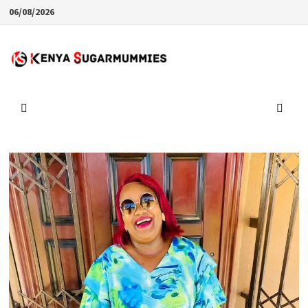
Skip
06/08/2026
to
content