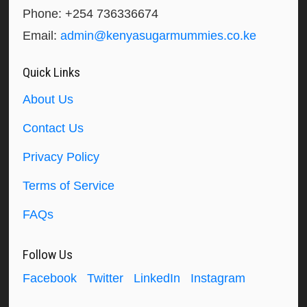
Phone: +254 736336674
Email:
admin@kenyasugarmummies.co.ke
Quick Links
About Us
Contact Us
Privacy Policy
Terms of Service
FAQs
Follow Us
Facebook
Twitter
LinkedIn
Instagram