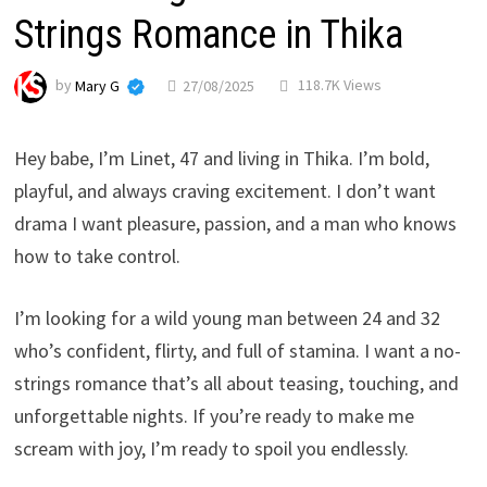
Strings Romance in Thika
by
Mary G
27/08/2025
118.7K Views
Hey babe, I’m Linet, 47 and living in Thika. I’m bold,
playful, and always craving excitement. I don’t want
drama I want pleasure, passion, and a man who knows
how to take control.
I’m looking for a wild young man between 24 and 32
who’s confident, flirty, and full of stamina. I want a no-
strings romance that’s all about teasing, touching, and
unforgettable nights. If you’re ready to make me
scream with joy, I’m ready to spoil you endlessly.