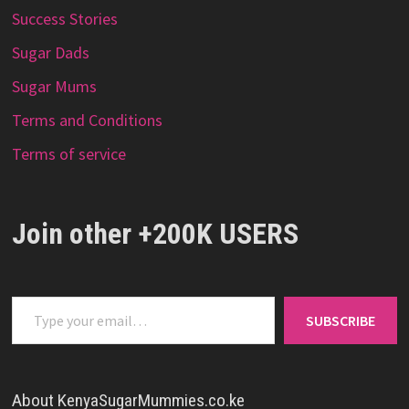
Success Stories
Sugar Dads
Sugar Mums
Terms and Conditions
Terms of service
Join other +200K USERS
Type your email…
SUBSCRIBE
About KenyaSugarMummies.co.ke