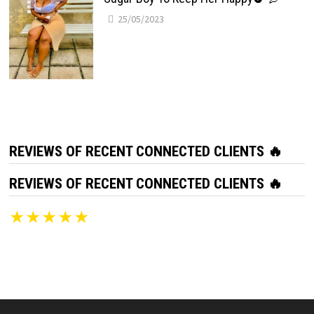
25/05/2023
REVIEWS OF RECENT CONNECTED CLIENTS 🔥
REVIEWS OF RECENT CONNECTED CLIENTS 🔥
★★★★★