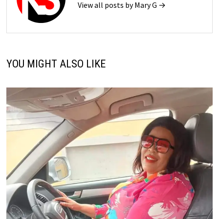
View all posts by Mary G →
YOU MIGHT ALSO LIKE