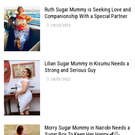
Ruth Sugar Mummy is Seeking Love and
Companionship With a Special Partner
19/10/2023
Lilian Sugar Mummy in Kisumu Needs a
Strong and Serious Guy
24/01/2022
Morry Sugar Mummy in Nairobi Needs a
Sugar Boy To Keep Her Happy🍆💦