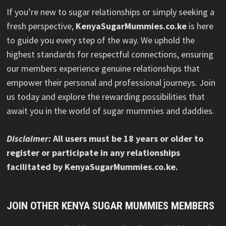
If you’re new to sugar relationships or simply seeking a
fresh perspective,
KenyaSugarMummies.co.ke
is here
to guide you every step of the way. We uphold the
highest standards for respectful connections, ensuring
our members experience genuine relationships that
empower their personal and professional journeys. Join
us today and explore the rewarding possibilities that
await you in the world of sugar mummies and daddies.
Disclaimer:
All users must be 18 years or older to
register or participate in any relationships
facilitated by KenyaSugarMummies.co.ke.
JOIN OTHER KENYA SUGAR MUMMIES MEMBERS