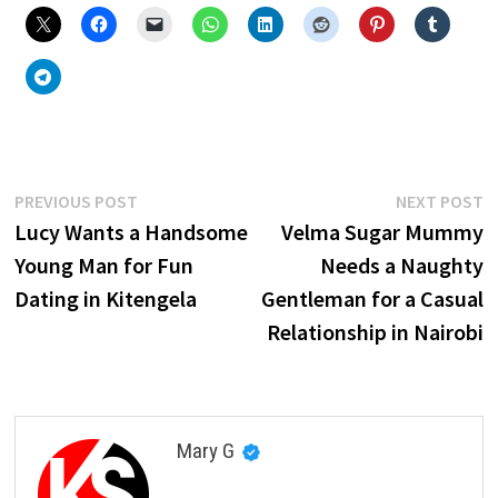
Post
Previous
N
PREVIOUS POST
NEXT POST
post:
p
Lucy Wants a Handsome
Velma Sugar Mummy
navigation
Young Man for Fun
Needs a Naughty
Dating in Kitengela
Gentleman for a Casual
Relationship in Nairobi
Mary G