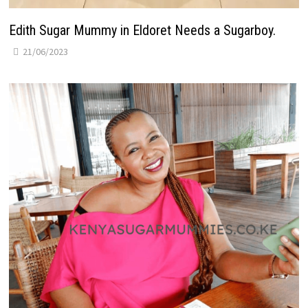
Edith Sugar Mummy in Eldoret Needs a Sugarboy.
21/06/2023