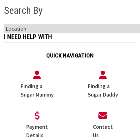
Search By
I NEED HELP WITH
QUICK NAVIGATION
Finding a
Finding a
Sugar Mummy
Sugar Daddy
Payment
Contact
Details
Us