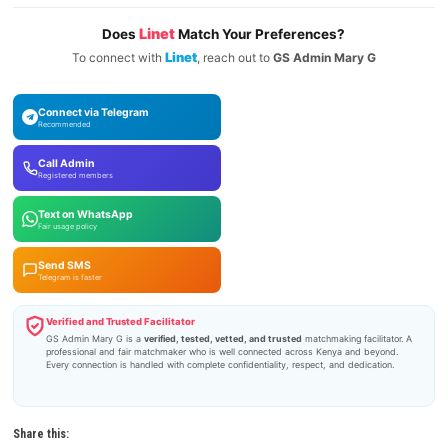
Linet
Does
Match Your Preferences?
Linet
To connect with
, reach out to
GS Admin Mary G
Connect via Telegram
Recommended
Call Admin
Registered members
Text on WhatsApp
Fair usage policy
Send SMS
Telegram is faster
Verified and Trusted Facilitator
GS Admin Mary G is a
verified, tested, vetted, and trusted
matchmaking facilitator. A
professional and fair matchmaker who is well connected across Kenya and beyond.
Every connection is handled with complete confidentiality, respect, and dedication.
Share this: