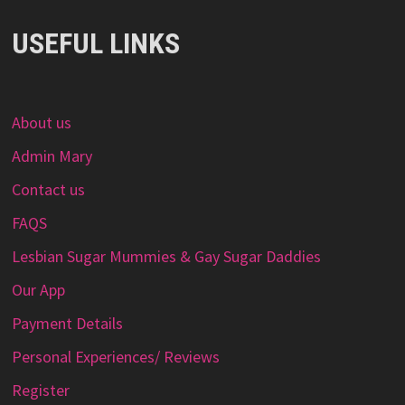
USEFUL LINKS
About us
Admin Mary
Contact us
FAQS
Lesbian Sugar Mummies & Gay Sugar Daddies
Our App
Payment Details
Personal Experiences/ Reviews
Register