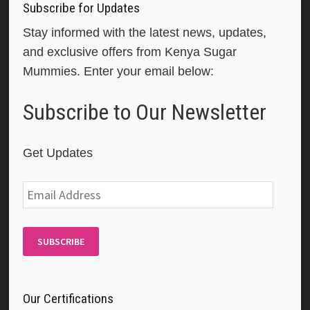
Subscribe for Updates
Stay informed with the latest news, updates,
and exclusive offers from Kenya Sugar
Mummies. Enter your email below:
Subscribe to Our Newsletter
Get Updates
Email
Address
SUBSCRIBE
Our Certifications