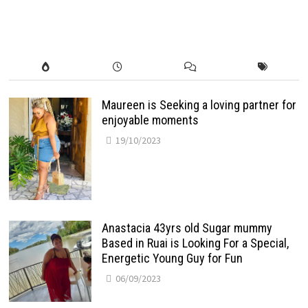
Maureen is Seeking a loving partner for
enjoyable moments
19/10/2023
Anastacia 43yrs old Sugar mummy
Based in Ruai is Looking For a Special,
Energetic Young Guy for Fun
06/09/2023