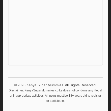
©
2026
Kenya Sugar Mummies. All Rights Reserved.
Disclaimer: KenyaSugarMummies.co.ke does not condone any illegal
or inappropriate activities. All users must be 18+ years old to register
or participate.