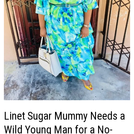
Linet Sugar Mummy Needs a
Wild Young Man for a No-